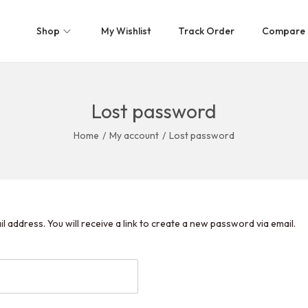
Shop
My Wishlist
Track Order
Compare
Lost password
Home
/
My account
/
Lost password
address. You will receive a link to create a new password via email.