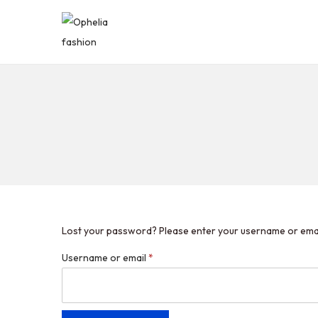
Lost your password? Please enter your username or email 
Username or email
*