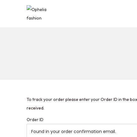
To track your order please enter your Order ID in the bo
received.
Order ID