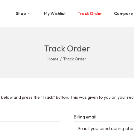
Shop
My Wishlist
Track Order
Compare
Track Order
Home
/
Track Order
x below and press the "Track" button. This was given to you on your rec
Billing email