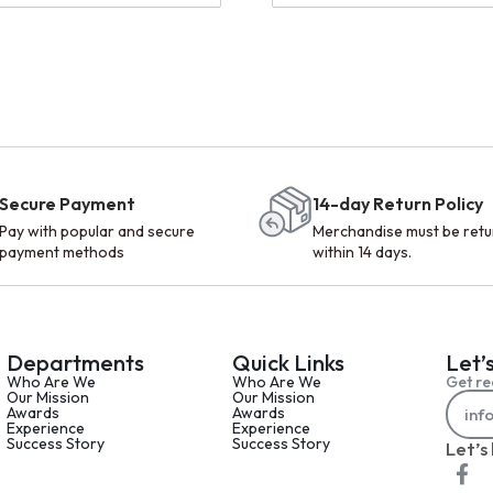
Secure Payment
14-day Return Policy
Pay with popular and secure
Merchandise must be ret
payment methods
within 14 days.
Departments
Quick Links
Let’
Who Are We
Who Are We
Get re
Our Mission
Our Mission
Awards
Awards
Experience
Experience
Success Story
Success Story
Let’s