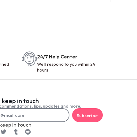
24/7 Help Center
urned
We'll respond to you within 24
hours
s keep in touch
commendations, tips, updates and more.
Subscribe
 keep in touch