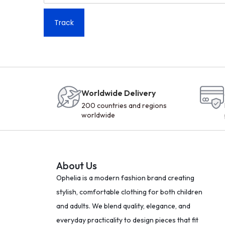
Track
Worldwide Delivery
200 countries and regions
worldwide
About Us
Ophelia is a modern fashion brand creating
stylish, comfortable clothing for both children
and adults. We blend quality, elegance, and
everyday practicality to design pieces that fit