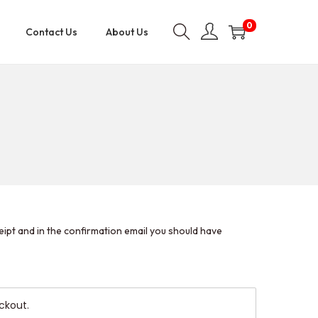
0
Contact Us
About Us
eipt and in the confirmation email you should have