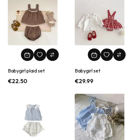
Babygirl plaid set
Babygirl set
€
22.50
€
29.99