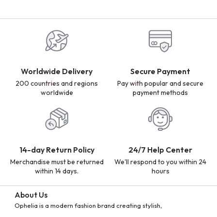
Worldwide Delivery
Secure Payment
200 countries and regions
Pay with popular and secure
worldwide
payment methods
14-day Return Policy
24/7 Help Center
Merchandise must be returned
We'll respond to you within 24
within 14 days.
hours
About Us
Ophelia is a modern fashion brand creating stylish,