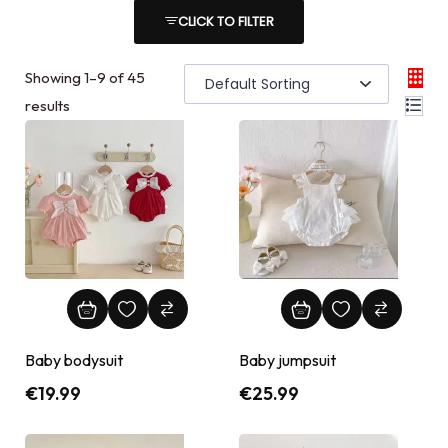
CLICK TO FILTER
Showing
1
–
9
of 45
results
Baby bodysuit
Baby jumpsuit
€
19.99
€
25.99