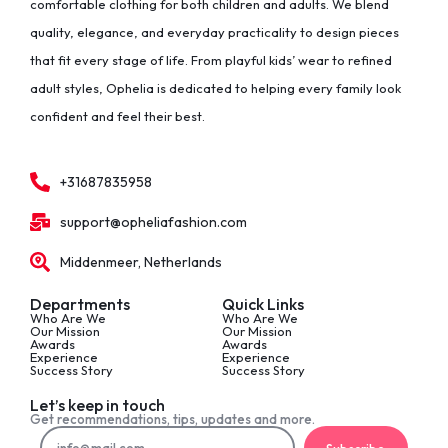
comfortable clothing for both children and adults. We blend
quality, elegance, and everyday practicality to design pieces
that fit every stage of life. From playful kids’ wear to refined
adult styles, Ophelia is dedicated to helping every family look
confident and feel their best.
+31687835958
support@opheliafashion.com
Middenmeer, Netherlands
Departments
Quick Links
Who Are We
Who Are We
Our Mission
Our Mission
Awards
Awards
Experience
Experience
Success Story
Success Story
Let’s keep in touch
Get recommendations, tips, updates and more.