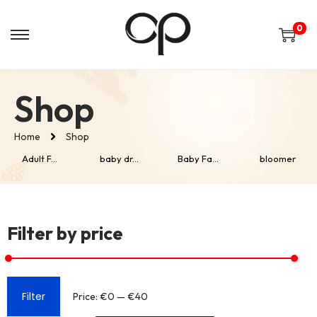
0
Shop
Home
Shop
Adult F...
baby dr...
Baby Fa...
bloomer
Filter by price
Filter
Price:
€0
—
€40