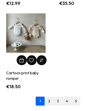
€
12.99
€
35.50
Cartoon print baby
romper
€
18.50
1
2
3
4
5