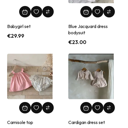
Babygirl set
Blue Jacquard dress
bodysuit
€
29.99
€
23.00
Camisole top
Cardigan dress set