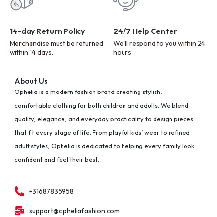
14-day Return Policy
24/7 Help Center
Merchandise must be returned
We'll respond to you within 24
within 14 days.
hours
About Us
Ophelia is a modern fashion brand creating stylish,
comfortable clothing for both children and adults. We blend
quality, elegance, and everyday practicality to design pieces
that fit every stage of life. From playful kids’ wear to refined
adult styles, Ophelia is dedicated to helping every family look
confident and feel their best.
+31687835958
support@opheliafashion.com