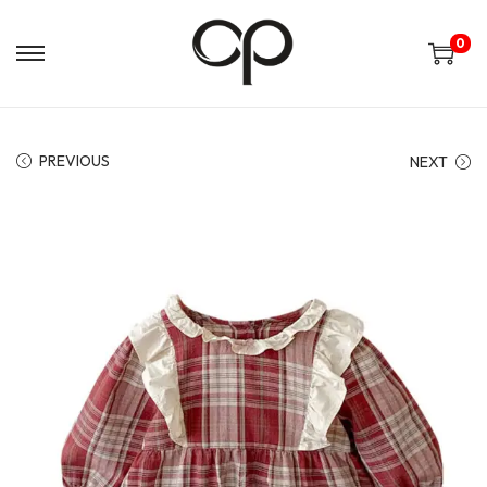
0
PREVIOUS
NEXT