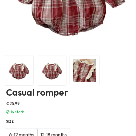
Casual romper
€
25.99
In stock
SIZE
6-12 months
12-18 months