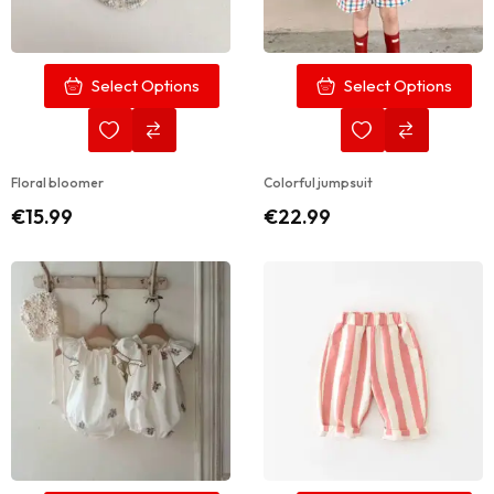
Select Options
Select Options
Floral bloomer
Colorful jumpsuit
€
15.99
€
22.99