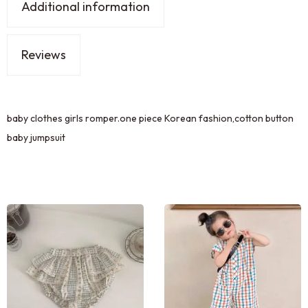
Additional information
Reviews
baby clothes girls romper.one piece Korean fashion,cotton button
baby jumpsuit