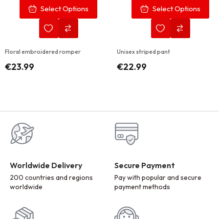
Select Options
Select Options
Floral embroidered romper
Unisex striped pant
€
23.99
€
22.99
Worldwide Delivery
Secure Payment
200 countries and regions
Pay with popular and secure
worldwide
payment methods