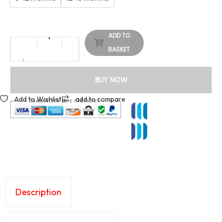
ADD TO
BASKET
BUY NOW
Add to Wishlist
|
add to compare
Description