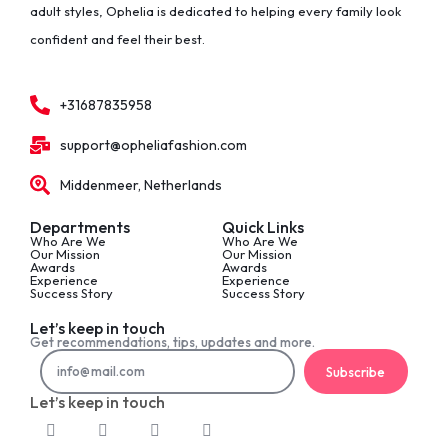
adult styles, Ophelia is dedicated to helping every family look
confident and feel their best.
+31687835958
support@opheliafashion.com
Middenmeer, Netherlands
Departments
Quick Links
Who Are We
Who Are We
Our Mission
Our Mission
Awards
Awards
Experience
Experience
Success Story
Success Story
Let’s keep in touch
Get recommendations, tips, updates and more.
Subscribe
Let’s keep in touch