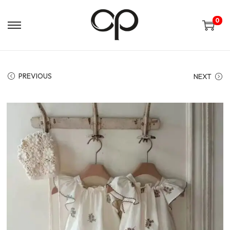
0
PREVIOUS
NEXT