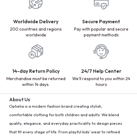
Worldwide Delivery
Secure Payment
200 countries and regions
Pay with popular and secure
worldwide
payment methods
14-day Return Policy
24/7 Help Center
Merchandise must be returned
We'll respond to you within 24
within 14 days.
hours
About Us
Ophelia is a modern fashion brand creating stylish,
comfortable clothing for both children and adults. We blend
quality, elegance, and everyday practicality to design pieces
that fit every stage of life. From playful kids’ wear to refined