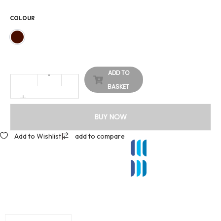
COLOUR
ADD TO
BASKET
BUY NOW
Add to Wishlist
|
add to compare