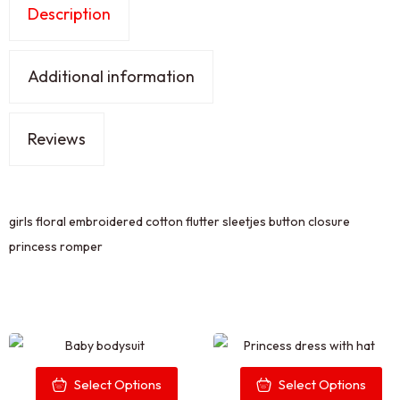
Description
Additional information
Reviews
girls floral embroidered cotton flutter sleetjes button closure
princess romper
Select Options
Select Options