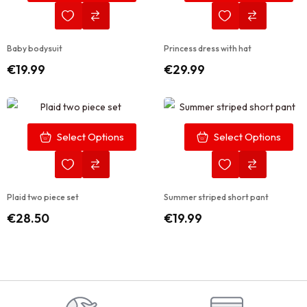
Baby bodysuit
Princess dress with hat
€
19.99
€
29.99
Select Options
Select Options
Plaid two piece set
Summer striped short pant
€
28.50
€
19.99