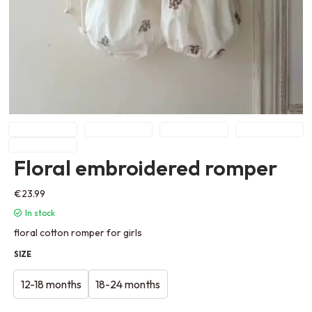
Floral embroidered romper
€
23.99
In stock
floral cotton romper for girls
SIZE
12-18 months
18-24 months